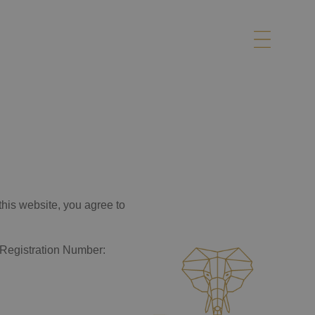
this website, you agree to
y Registration Number: