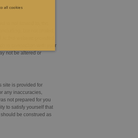
o all cookies
t is not limited to, the
including, but not limited
 at this website provided
rch in connection with your
ALITY
y not be altered or
site is provided for
e cannot be used properly
for any inaccuracies,
was not prepared for you
y to satisfy yourself that
r should be construed as
er visitor cookie consent
anner to work properly.
ten in JSP. Usually used to