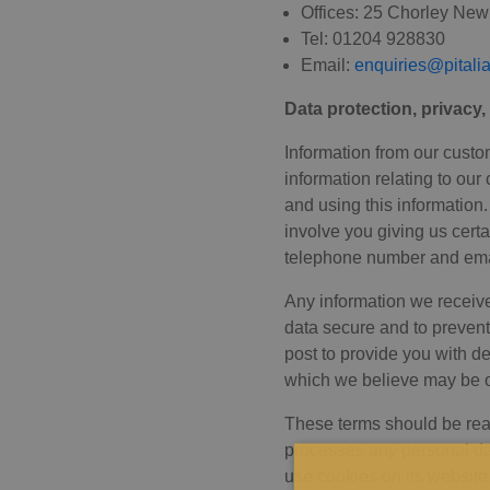
Offices: 25 Chorley Ne
Tel: 01204 928830
Email:
enquiries@pitali
Data protection, privacy
Information from our custo
information relating to our
and using this information
involve you giving us cert
telephone number and ema
Any information we receive
data secure and to prevent
post to provide you with d
which we believe may be of
These terms should be read
processes any personal dat
use cookies on its website