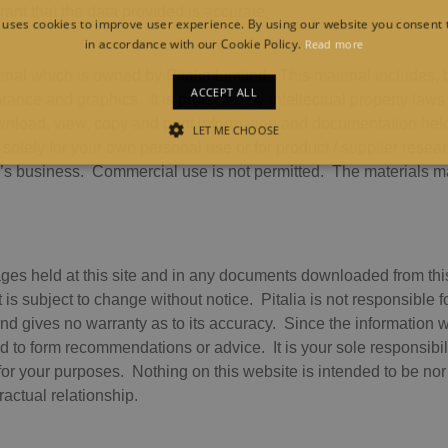
ant that the data provided is accurate.
 uses cookies to improve user experience. By using our website you consent t
in accordance with our Cookie Policy.
Read more
ial which is owned by Pitalia Limited. This material includes, bu
ACCEPT ALL
rance and graphics. It is protected by intellectual property laws 
nload, view, copy and print information and documentation held
LET ME CHOOSE
 solely for your own personal use or for product / supplier resea
STRICTLY NECESSARY
PERFORMANCE
TARGETING
FUNCTION
’s business. Commercial use is not permitted. The materials ma
Strictly necessary
Performance
Targeting
Functionality
ges held at this site and in any documents downloaded from this 
llow core website functionality such as user login and account management. The websit
t is subject to change without notice. Pitalia is not responsible 
okies.
d gives no warranty as to its accuracy. Since the information 
vider /
ed to form recommendations or advice. It is your sole responsibilit
Expiration
Description
main
e for your purposes. Nothing on this website is intended to be no
1 month
This cookie is used by Cookie-Script.com service to rememb
okieScript
tractual relationship.
preferences. It is necessary for Cookie-Script.com cookie b
alia.com
Session
General purpose platform session cookie, used by sites writ
acle
maintain an anonymous user session by the server.
rporation