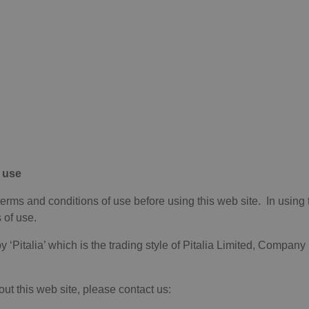
 use
terms and conditions of use before using this web site. In using 
 of use.
y ‘Pitalia’ which is the trading style of Pitalia Limited, Compan
ut this web site, please contact us: