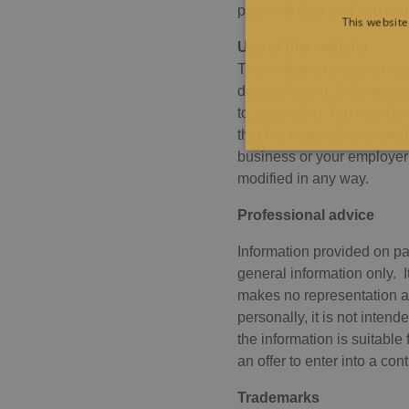
personal data and you warr
This website
Use of this website
This website contains mater
design, layout, look, appea
to, copyright. You may dow
that the materials are used
business or your employer
modified in any way.
Professional advice
Information provided on pa
Strictly necessary cookies a
general information only. I
without strictly necessary co
makes no representation an
Pro
personally, it is not intend
Name
Do
the information is suitabl
CookieScriptConsent
Co
an offer to enter into a con
pit
JSESSIONID
Or
Trademarks
Co