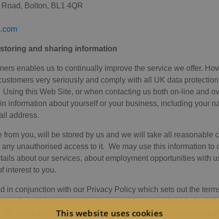
w Road, Bolton, BL1 4QR
a.com
, storing and sharing information
mers enables us to continually improve the service we offer. How
 customers very seriously and comply with all UK data protection 
. Using this Web Site, or when contacting us both on-line and o
ain information about yourself or your business, including your
il address.
 from you, will be stored by us and we will take all reasonable 
 any unauthorised access to it. We may use this information to 
etails about our services, about employment opportunities with u
 interest to you.
 in conjunction with our Privacy Policy which sets out the term
a collected from you or that you provide to us, this includes inf
This website uses cookies
. By using the Pitalia website, you confirm that you consent to t