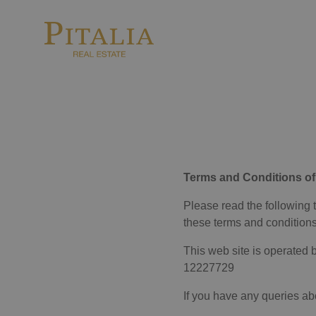
Terms and Conditions of
Please read the following 
these terms and conditions
This web site is operated b
12227729
If you have any queries abo