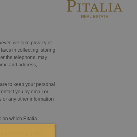
ever, we take privacy of
laws in collecting, storing
ver the telephone, may
 name and address,
care to keep your personal
contact you by email or
s or any other information
s on which Pitalia
ormation about how Pitalia
he processing of the