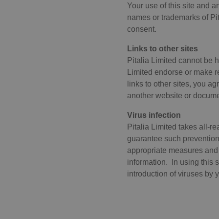
Your use of this site and 
.nr
names or trademarks of Pita
consent.
Name
Pro
Provide
Name
Name
Links to other sites
__cf_bm
Clo
Domai
.pi
Pitalia Limited cannot be h
_hjSession_2724106
_ga
Google
Limited endorse or make re
__cf_bm
Clo
.pitali
.pi
links to other sites, you a
ARRAffinity
_hjSessionUser_2724106
Mic
another website or document
Co
_gid
Google
.pi
Virus infection
.pitali
__cf_bm
Clo
Pitalia Limited takes all-r
_hjFirstSeen
_ga_B7VS24E2XB
.pitali
.vi
guarantee such prevention t
ARRAffinitySameSite
Mic
appropriate measures and 
_gat_UA-
.pitali
Co
_hjIncludedInSessionSamp
213735791-1
.pi
information. In using this 
vuid
Vi
introduction of viruses by y
_hjAbsoluteSessionInProgr
.vi