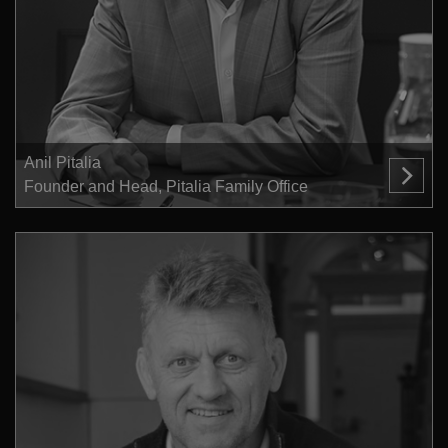
Anil Pitalia
Founder and Head, Pitalia Family Office