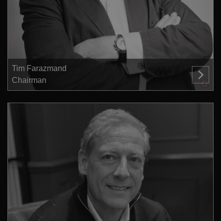
Tim Farazmand
Chairman