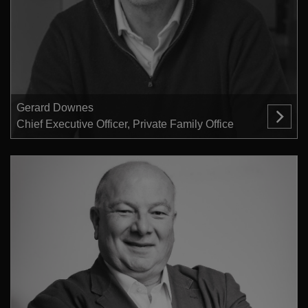
Gerard Downes
Chief Executive Officer, Private Family Office