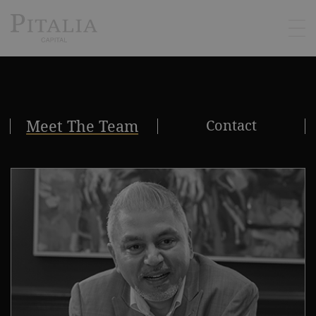
Meet The Team
Contact