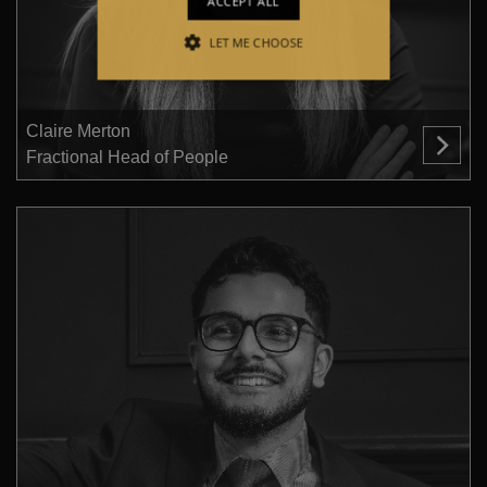
ACCEPT ALL
LET ME CHOOSE
STRICTLY NECESSARY
PERFORMANCE
Claire Merton
Fractional Head of People
TARGETING
FUNCTIONALITY
Strictly necessary
Performance
Targeting
Functionality
Strictly necessary cookies allow core
website functionality such as user login
and account management. The website
cannot be used properly without strictly
necessary cookies.
Provider /