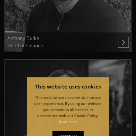
Anthony Burke
Head of Finance
This website uses cookies
This website uses cookies to improve
user experience. By using our website
you consent to all cookies in
accordance with our Cookie Policy.
Read more