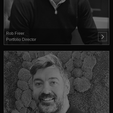
Rob Freer
Portfolio Director