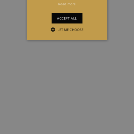
Read more
ACCEPT ALL
LET ME CHOOSE
STRICTLY NECESSARY
PERFORMANCE
TARGETING
FUNCTIONALITY
Strictly necessary
Performance
Targeting
Functionality
Strictly necessary cookies allow core
website functionality such as user login
and account management. The website