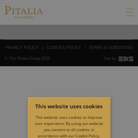
PRIVACY POLICY
COOKIES POLICY
TERMS & CONDITIONS
© The Pitalia Group 2026
Site by
This website uses cookies
This website uses cookies to improve
user experience. By using our website
you consent to all cookies in
accordance with our Cookie Policy.